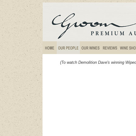
(To watch Demolition Dave's winning Wipeo