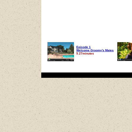
Episode 1
Welcome Groomy's Mates
5.27minutes